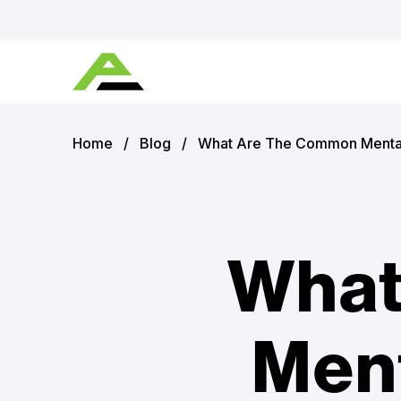
Home
/
Blog
/
What Are The Common Mental
What
Ment