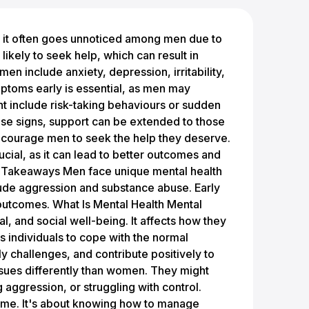
 beneficial. It can ease feelings of isolation and help identify effective coping mechanisms. Starting with a trusted friend or family member might make the process less daunting. They can offer support and understanding, providing an outlet for sharing feelings. Professional counselling is another option. Therapists trained in men's mental health issues can deliver targeted support. Support groups also exist, allowing men to connect with others facing similar challenges. These groups can be a source of strength and camaraderie, offering a safe space to discuss feelings and experiences. Therapies Available For Mental Health Various therapies are available to address mental health concerns. Psychotherapy is a common approach, helping individuals understand and manage their thoughts and emotions. Cognitive behavioural therapy (CBT) is effective in treating conditions like depression and anxiety by changing negative thought patterns. Medication is sometimes necessary to manage symptoms, and doctors can prescribe appropriate drugs as part of a comprehensive treatment plan. Complementary therapies, such as mindfulness and meditation, may also support mental health by promoting relaxation and reducing stress. Exploring these options with healthcare professionals can help find the most suitable path to wellness. Physique Academy Mental Health Services Nicola Kelly is an experienced UK-based Integrative Counsellor, Advanced Clinical Hypnotherapist, and Life Coach, with 15 years of practice. Her work spans a wide range of issues such as low self-esteem, anxiety, trauma, grief, and addiction. Nicola collaborates with the Physique Academy and the Armstrong Foundation to provide accessible mental health support for men, aiming to normalise conversations around men’s mental health. She offers 5 free “Let’s Talk” sessions, creating a safe and supportive space to help clients address challenges that might disrupt their progress on personal transformation journeys. Nicola’s approach integrates various therapeutic techniques tailored to each individual’s needs. She fosters an encouraging and practical environment, guiding clients in overcoming mental barriers, addressing self-sabotaging thoughts, and nurturing emotional well-being. Her therapy combines a unique blend of empathy and practicality, often assigning “homework” to encourage continued growth between sessions. By exploring problematic areas together, Nicola helps clients better understand their emotions and behaviours, supporting them to make empowering decisions in their lives. Beyond her professional expertise, Nicola understands the importance of physical activity in mental health. She emphasises the synergy between exercise and emotional well-being, encouraging clients to integrate fitness and mindfulness into their lives. Nicola herself enjoys outdoor activities like running and cycling, along with HIIT training and yoga, reflecting her belief that the mind and body work best when in harmony. Exercise Can Help Boost Mental Health Physical activity is not only beneficial for the body but also plays a significant role in enhancing mental health. When a person engages in exercise, their body releases chemicals known as endorphins. These "feel-good" hormones can lift their mood, reduce stress, and increase energy levels. Many studies have shown a link between regular physical activity and improved mood. It's not just intense workouts that make a difference; even light exercise can have a positive impact on mental health. Activities like walking, cycling, or yoga can be very helpful. Exploring the effects of exercise on mental health reveals various benefits: Reduced symptoms of anxiety and depression Enhanced self-esteem and confidence Improved sleep quality Beyond these immediate benefits, regular exercise can potentially prevent mental health disorders. It helps individuals manage existing conditions and gain better control over their mental well-being. Incorporating physical activity is a valuable lifestyle change. It's a practical health tip for anyone looking to enhance their mental resilience. By making time for exercise, individuals can experience profound improvements in their mental state. F