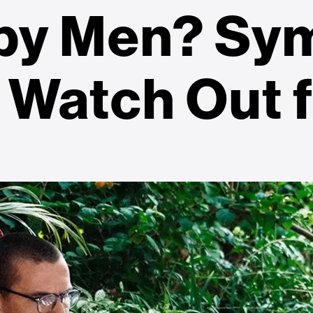
 by Men? Sy
 Watch Out 