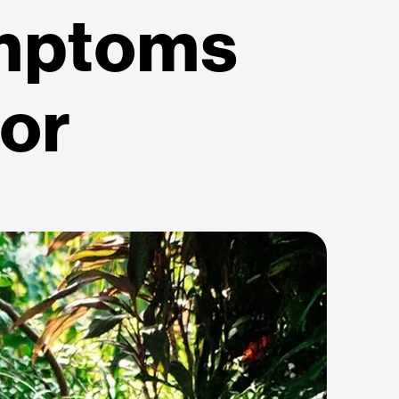
mptoms
for