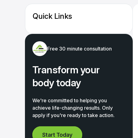
Quick Links
Free 30 minute consultation
Transform your
body today
We're committed to helping you
achieve life-changing results. Only
apply if you're ready to take action.
Start Today