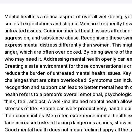
Mental health is a critical aspect of overall well-being, yet it often goes unnoticed among men due to societal expectations and stigma. Men are frequently less likely to seek help, which can result in untreated issues. Common mental health issues affecting men include anxiety, depression, irritability, aggression, and substance abuse. Recognising these symptoms early is essential, as men may express mental distress differently than women. This might include risk-taking behaviours or sudden anger, which are often overlooked. By being aware of these signs, support can be extended to those who may need it. Addressing mental health openly can encourage men to seek the help they deserve. Creating a safe environment for those conversations is crucial, as it can lead to better outcomes and reduce the burden of untreated mental health issues. Key Takeaways Men face unique mental health challenges that are often overlooked. Symptoms can include aggression and substance abuse. Early recognition and support can lead to better mental health outcomes. What Is Mental Health Mental health refers to a person’s overall emotional, psychological, and social well-being. It affects how they think, feel, and act. A well-maintained mental health allows individuals to cope with the normal stresses of life. People can work productively, handle daily challenges, and contribute positively to their communities. Men often experience mental health issues differently than women. They might face increased risks of taking dangerous actions, showing aggression, or struggling with control. Good mental health does not mean feeling happy all the time. It's about knowing how to manage emotions effectively, whether they are positive or negative. Factors that play a role in someone’s mental health include genetics, life experiences, and family history. An important aspect is recognising early symptoms of mental distress, such as mood changes or difficulty concentrating. Support from friends, family, and mental health professionals can help manage these conditions. Access to mental health services can make a huge difference. NHS and community programmes offer various resources.* Recognising and acknowledging mental health issues, especially in men, is crucial for seeking the necessary help and support. Awareness and open conversations can break stigma and promote well-being. Why Is Mental Health Important Mental health is as important as physical health. It affects how people think, feel, and act. Good mental health helps individuals handle stress, build relationships, and make decisions. Societal expectations can place pressure on individuals, leading to stress and mental health issues. These expectations often push people to conform to roles that may not align with their true selves. This can lead to anxiety and depression. Stigma around mental health still exists. Many people worry about being judged or misunderstood. This fear can prevent individuals from seeking help. Dispelling stigma through education and open dialogue is crucial. Traditional gender roles can negatively impact mental health, especially for men. Men might feel pressured to suppress emotions, leading to untreated mental health problems. It's important to challenge these roles for better emotional well-being. Addressing mental health is vital for individuals to lead fulfilling lives. Providing support and understanding can improve mental health outcomes. It allows people to thrive both personally and professionally. Mental health resources, like therapists and support groups, are available and can offer relief. Encouraging conversations about mental health can build a more supportive and understanding society. Common Men's Mental Health Issues Men often experience unique mental health challenges. Depression and anxiety are common, yet some men are reluctant to seek help. Symptoms can vary from irritability and aggression to substance use. Post-traumatic stress disorder (PTSD), bipolar disorder, and attention-deficit/hyperactivity disorder (ADHD) may also affect men's mental health. Mental Health Signs And Symptoms When addressing mental health issues in men, certain signs may surface. Depression in men can manifest as feelings of hopelessness, loss of interest, and extreme fatigue. Other indicators include changes in appetite, difficulty concentrating, and persistent aches and pains. Irritability and anger issues, often misunderstood, may point to deeper mental health challenges. Men may also display increased risk-taking behaviours or substance abuse as coping mechanisms. Recognising these symptoms early can lead to timely interventions and improved well-being. Men's Mental Health Help And Advice Men often face unique challenges with mental health, including societal expectations that can make seeking help difficult. This section outlines crucial resources and guidance available to support men's mental health. Urgent Help For Mental Health When facing a mental health crisis, immediate support can be life-saving. If experiencing suicidal thoughts or severe distress, urgent help is essential. Men can contact crisis hotlines, such as the Samaritans in the UK, available 24/7. Professional help can be accessed by going to emergency services or contacting healthcare providers directly. Primary care doctors can offer initial advice and make referrals to specialists. Timely intervention can prevent escalation. Online resources and apps also offer ways to reach out for help quickly. Community support services may provide additional emergency assistance for immediate needs. Talking To Someone For Mental Health Opening up to someone about mental health can be