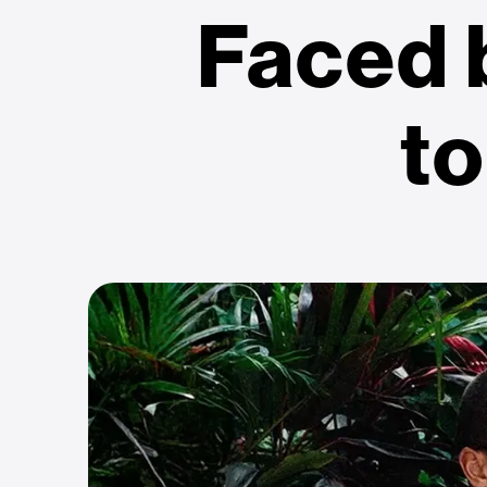
Faced
to