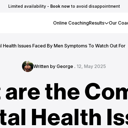
Limited availability -
Book now
to avoid disappointment
Online Coaching
Results
Our Coa
 Health Issues Faced By Men Symptoms To Watch Out For
Written by George .
12, May 2025
 are the C
al Health I