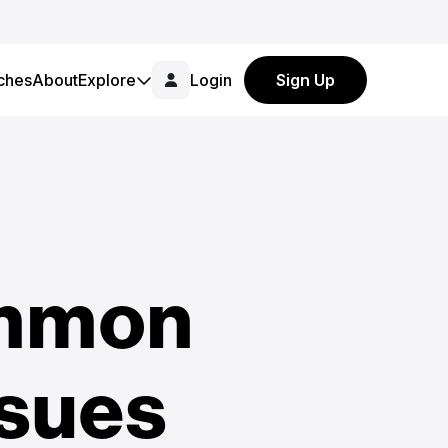
ches
About
Explore
Login
Sign Up
ommon
ssues