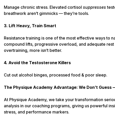
Manage chronic stress. Elevated cortisol
suppresses
test
breathwork aren’t gimmicks — they’re tools.
3. Lift Heavy, Train Smart
Resistance training is one of the most effective ways to n
compound lifts, progressive overload, and adequate rest
overtraining, more isn’t better.
4. Avoid the Testosterone Killers
Cut out alcohol binges, processed food & poor sleep.
The Physique Academy Advantage: We Don’t Guess 
At Physique Academy, we take your transformation serio
analysis in our coaching programs, giving us powerful insi
stress, and performance markers.