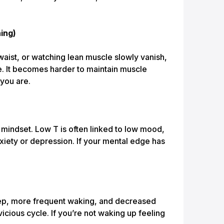
ing)
e waist, or watching lean muscle slowly vanish,
e. It becomes harder to maintain muscle
 you are.
r mindset. Low T is often linked to low mood,
iety or depression. If your mental edge has
ep, more frequent waking, and decreased
vicious cycle. If you’re not waking up feeling