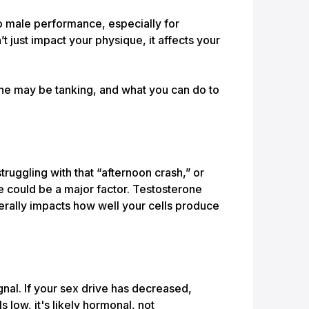
o male performance, especially for
 just impact your physique, it affects your
ne may be tanking, and what you can do to
truggling with that “afternoon crash,” or
ne could be a major factor. Testosterone
iterally impacts how well your cells produce
ignal. If your sex drive has decreased,
 low, it's likely hormonal, not