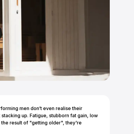
rforming men don’t even realise their
 stacking up. Fatigue, stubborn fat gain, low
the result of "getting older", they're