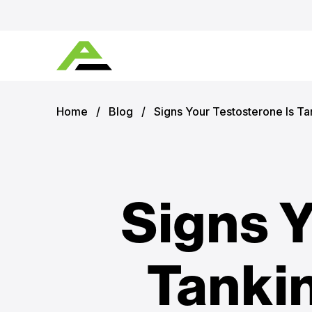
Home
/
Blog
/
Signs Your Testosterone Is T
Signs Y
Tanki