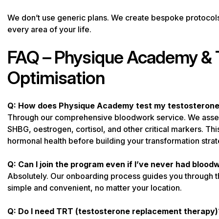
We don’t use generic plans. We create bespoke protocols 
every area of your life.
FAQ – Physique Academy & 
Optimisation
Q: How does Physique Academy test my testosterone 
Through our comprehensive bloodwork service. We assess 
SHBG, oestrogen, cortisol, and other critical markers. Thi
hormonal health before building your transformation strat
Q: Can I join the program even if I’ve never had bloo
Absolutely. Our onboarding process guides you through th
simple and convenient, no matter your location.
Q: Do I need TRT (testosterone replacement therapy)