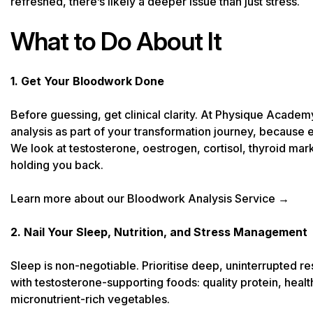
refreshed, there’s likely a deeper issue than just stress.
What to Do About It
1. Get Your Bloodwork Done
Before guessing, get clinical clarity. At Physique Acad
analysis as part of your transformation journey, because el
We look at testosterone, oestrogen, cortisol, thyroid mar
holding you back.
Learn more about our Bloodwork Analysis Service →
2. Nail Your Sleep, Nutrition, and Stress Management
Sleep is non-negotiable. Prioritise deep, uninterrupted res
with testosterone-supporting foods: quality protein, healt
micronutrient-rich vegetables.