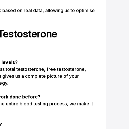
based on real data, allowing us to optimise
Testosterone
levels?
total testosterone, free testosterone,
s gives us a complete picture of your
egy.
dwork done before?
e entire blood testing process, we make it
?