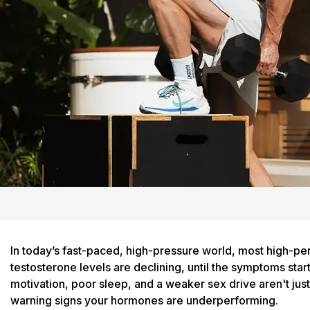
In today’s fast-paced, high-pressure world, most high-pe
testosterone levels are declining, until the symptoms start
motivation, poor sleep, and a weaker sex drive aren't just 
warning signs your hormones are underperforming.