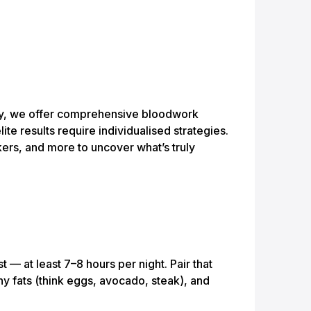
emy, we offer comprehensive bloodwork
ite results require individualised strategies.
kers, and more to uncover what’s truly
t — at least 7–8 hours per night. Pair that
hy fats (think eggs, avocado, steak), and