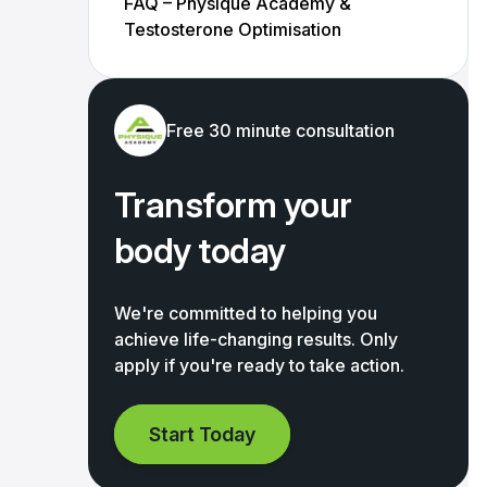
FAQ – Physique Academy &
Testosterone Optimisation
Free 30 minute consultation
Transform your
body today
We're committed to helping you
achieve life-changing results. Only
apply if you're ready to take action.
Start Today