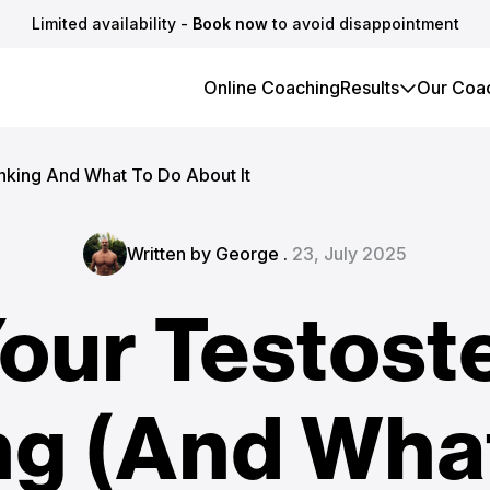
Limited availability -
Book now
to avoid disappointment
Online Coaching
Results
Our Coa
anking And What To Do About It
Written by George .
23, July 2025
our Testost
ng (And What