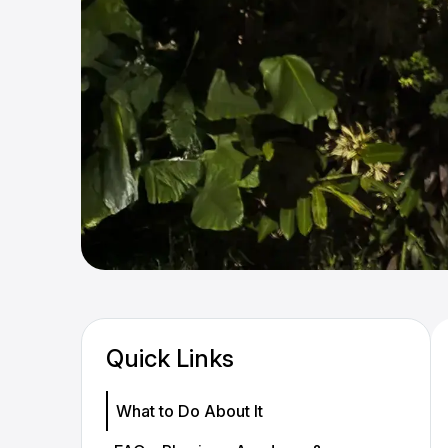
Quick Links
What to Do About It