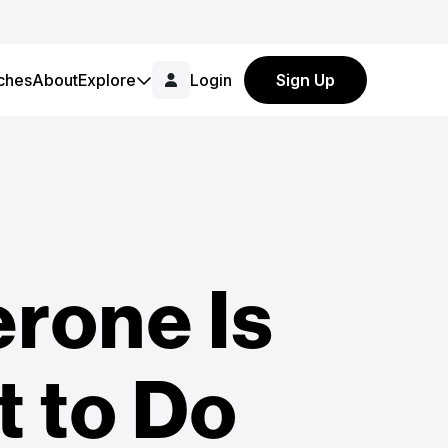
ches
About
Explore
Login
Sign Up
erone Is
 to Do