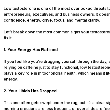
Low testosterone is one of the most overlooked threats t
entrepreneurs, executives, and business owners. It doesn’t
confidence, energy, drive, focus, and mental clarity.
Let’s break down the most common signs your testostero
fix it.
1. Your Energy Has Flatlined
If you feel like you’re dragging yourself through the day, s
relying on caffeine just to stay functional, low testostero
plays a key role in mitochondrial health, which means it l
energy.
2. Your Libido Has Dropped
This one often gets swept under the rug, but it’s a clear s
morning erections are less frequent, or overall desire feels