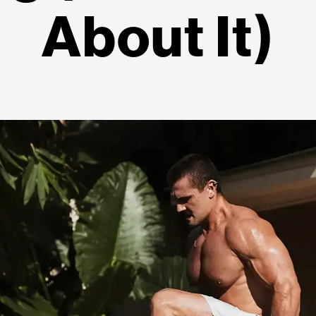
About It)