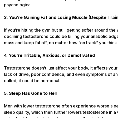
psychological.
3. You’re Gaining Fat and Losing Muscle (Despite Train
If you’re hitting the gym but still getting softer around th
declining testosterone could be killing your anabolic edg
mass and keep fat off, no matter how “on track” you think
4. You’re Irritable, Anxious, or Demotivated
Testosterone doesn’t just affect your body, it affects you
lack of drive, poor confidence, and even symptoms of anx
dulled, it could be hormonal.
5. Sleep Has Gone to Hell
Men with lower testosterone often experience worse sle
sleep quality, which then further lowers testosterone in a 