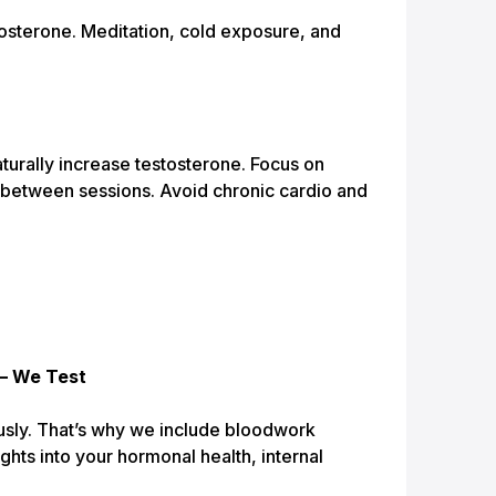
osterone. Meditation, cold exposure, and
aturally increase testosterone. Focus on
 between sessions. Avoid chronic cardio and
— We Test
usly. That’s why we include bloodwork
ghts into your hormonal health, internal