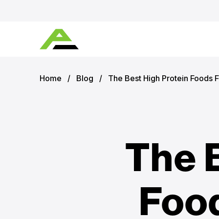
Home
/
Blog
/
The Best High Protein Foods F
The 
Food