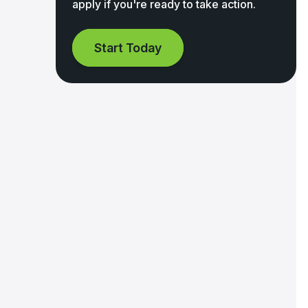
apply if you're ready to take action.
Start Today