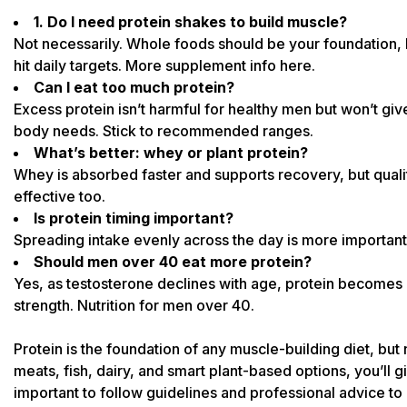
1. Do I need protein shakes to build muscle?
Not necessarily. Whole foods should be your foundation, 
hit daily targets. More supplement info
here
.
Can I eat too much protein?
Excess protein isn’t harmful for healthy men but won’t g
body needs. Stick to recommended ranges.
What’s better: whey or plant protein?
Whey is absorbed faster and supports recovery, but quali
effective too.
Is protein timing important?
Spreading intake evenly across the day is more important t
Should men over 40 eat more protein?
Yes, as testosterone declines with age, protein becomes
strength.
Nutrition for men over 40.
Protein is the foundation of any muscle-building diet, but n
meats, fish, dairy, and smart plant-based options, you’ll g
important to follow
guidelines and professional advice to 