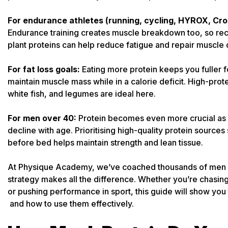
For endurance athletes (running, cycling, HYROX, Cros
Endurance training creates muscle breakdown too, so reco
plant proteins can help reduce fatigue and repair muscle
For fat loss goals:
Eating more protein keeps you fuller 
maintain muscle mass while in a calorie deficit. High-prot
white fish, and legumes are ideal here.
For men over 40:
Protein becomes even more crucial as 
decline with age. Prioritising high-quality protein source
before bed helps maintain strength and lean tissue.
At Physique Academy, we’ve coached thousands of men and
strategy makes all the difference. Whether you’re chasing b
or pushing performance in sport, this guide will show you 
and how to use them effectively.