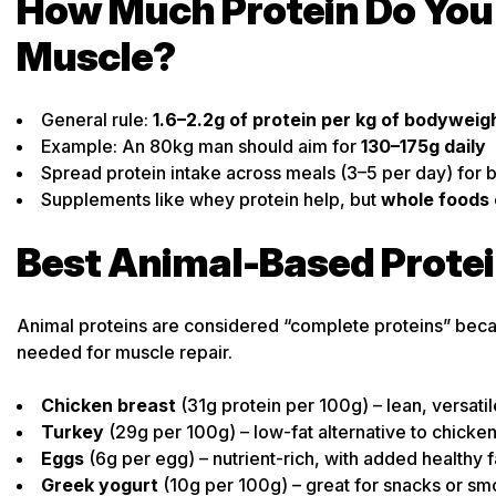
How Much Protein Do You 
Muscle?
General rule:
1.6–2.2g of protein per kg of bodyweig
Example: An 80kg man should aim for
130–175g daily
Spread protein intake across meals (3–5 per day) for 
Supplements like whey protein help, but
whole foods 
Best Animal-Based Prote
Animal proteins are considered “complete proteins” becau
needed for muscle repair.
Chicken breast
(31g protein per 100g) – lean, versatil
Turkey
(29g per 100g) – low-fat alternative to chicke
Eggs
(6g per egg) – nutrient-rich, with added healthy f
Greek yogurt
(10g per 100g) – great for snacks or sm