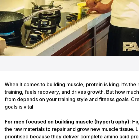
When it comes to building muscle, protein is king. It’s the 
training, fuels recovery, and drives growth. But how mu
from depends on your training style and fitness goals.
Cre
goals
is vital
For men focused on building muscle (hypertrophy):
Hig
the raw materials to repair and grow new muscle tissue. 
prioritised because they deliver complete amino acid pro