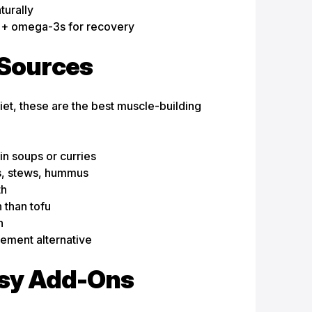
turally
 + omega-3s for recovery
 Sources
et, these are the best muscle-building
in soups or curries
ds, stews, hummus
th
 than tofu
n
ement alternative
asy Add-Ons