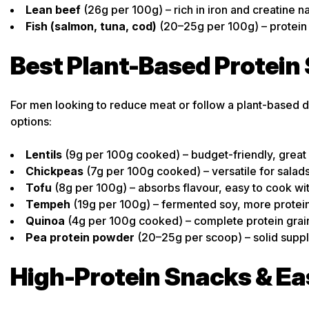
Lean beef
(26g per 100g) – rich in iron and creatine na
Fish (salmon, tuna, cod)
(20–25g per 100g) – protein
Best Plant-Based Protein
For men looking to reduce meat or follow a plant-based di
options:
Lentils
(9g per 100g cooked) – budget-friendly, great 
Chickpeas
(7g per 100g cooked) – versatile for sala
Tofu
(8g per 100g) – absorbs flavour, easy to cook wi
Tempeh
(19g per 100g) – fermented soy, more protein
Quinoa
(4g per 100g cooked) – complete protein grai
Pea protein powder
(20–25g per scoop) – solid suppl
High-Protein Snacks & E