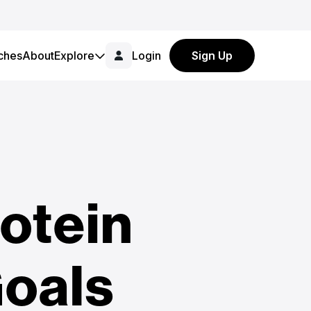
ches
About
Explore
Login
Sign Up
otein
Goals