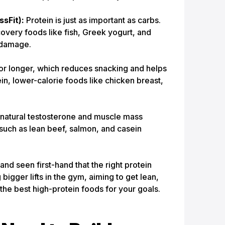
sFit):
Protein is just as important as carbs.
very foods like fish, Greek yogurt, and
 damage.
for longer, which reduces snacking and helps
ein, lower-calorie foods like chicken breast,
natural testosterone and muscle mass
s such as lean beef, salmon, and casein
 seen first-hand that the right protein
igger lifts in the gym, aiming to get lean,
the best high-protein foods for your goals.