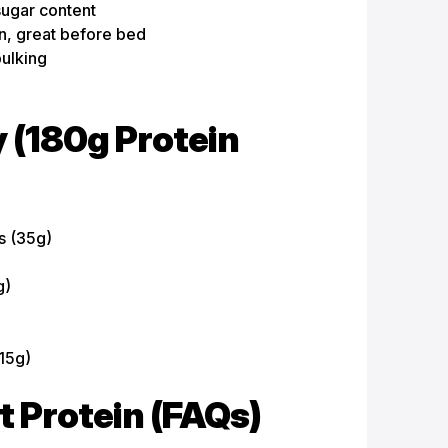
sugar content
n, great before bed
bulking
 (180g Protein
s (35g)
g)
15g)
Protein (FAQs)