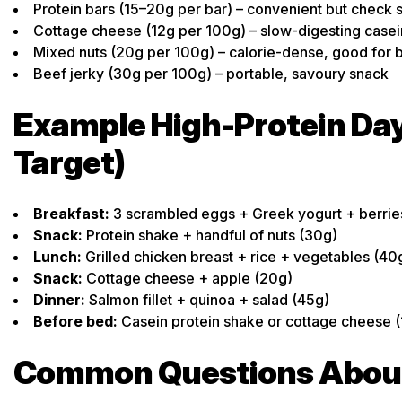
Protein bars (15–20g per bar) – convenient but check 
Cottage cheese (12g per 100g) – slow-digesting casei
Mixed nuts (20g per 100g) – calorie-dense, good for 
Beef jerky (30g per 100g) – portable, savoury snack
Example High-Protein Day
Target)
Breakfast:
3 scrambled eggs + Greek yogurt + berrie
Snack:
Protein shake + handful of nuts (30g)
Lunch:
Grilled chicken breast + rice + vegetables (40
Snack:
Cottage cheese + apple (20g)
Dinner:
Salmon fillet + quinoa + salad (45g)
Before bed:
Casein protein shake or cottage cheese (
Common Questions About 