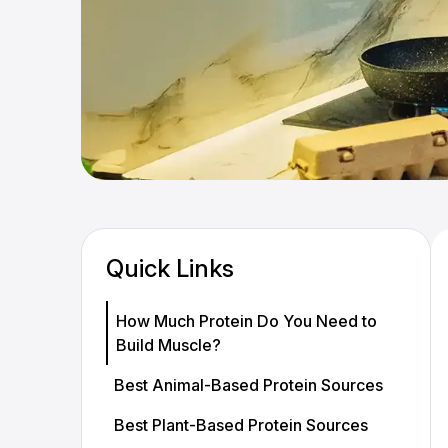
Quick Links
How Much Protein Do You Need to
Build Muscle?
Best Animal-Based Protein Sources
Best Plant-Based Protein Sources