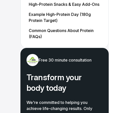
High-Protein Snacks & Easy Add-Ons
Example High-Protein Day (180g
Protein Target)
Common Questions About Protein
(FAQs)
Free 30 minute consultation
Transform your
body today
We're committed to helping you
achieve life-changing results. Only