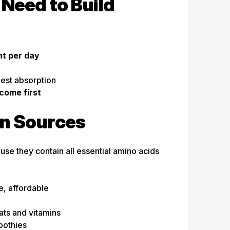
Need to Build
ht per day
best absorption
come first
in Sources
se they contain all essential amino acids
e, affordable
n
ats and vitamins
oothies