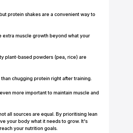
but protein shakes are a convenient way to
ive extra muscle growth beyond what your
ty plant-based powders (pea, rice) are
han chugging protein right after training.
 even more important to maintain muscle and
ot all sources are equal. By prioritising lean
ive your body what it needs to grow. It's
reach your nutrition goals.