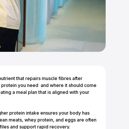
nutrient that repairs muscle fibres after
ch protein you need and where it should come
ating a meal plan that is aligned with your
her protein intake ensures your body has
Lean meats, whey protein, and eggs are often
files and support rapid recovery.