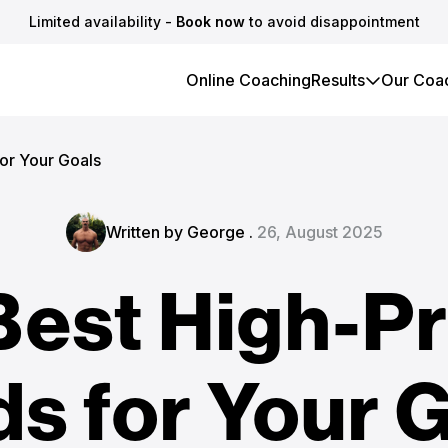
Limited availability -
Book now
to avoid disappointment
Online Coaching
Results
Our Coa
or Your Goals
Written by George .
26, August 2025
Best High-Pr
s for Your 