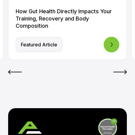
How Gut Health Directly Impacts Your
Training, Recovery and Body
Composition
Featured Article