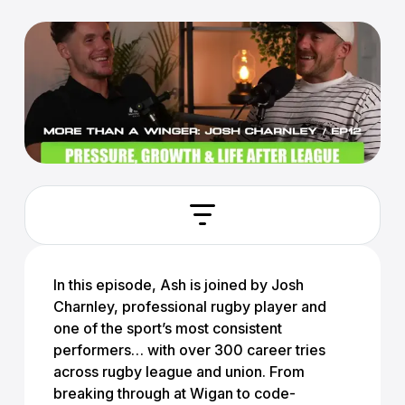
In this episode, Ash is joined by
Josh
Charnley
, professional rugby player and
one of the sport’s most consistent
performers… with over 300 career tries
across rugby league and union. From
breaking through at Wigan to code-