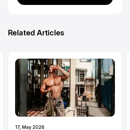
Related Articles
17, May 2026