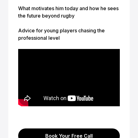
What motivates him today and how he sees
the future beyond rugby
Advice for young players chasing the
professional level
Book Your Free Call