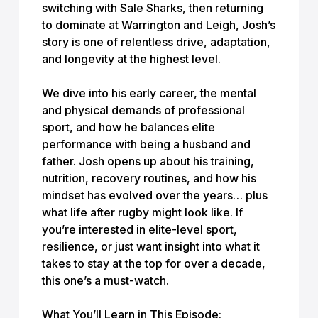
switching with Sale Sharks, then returning
to dominate at Warrington and Leigh, Josh’s
story is one of relentless drive, adaptation,
and longevity at the highest level.
We dive into his early career, the mental
and physical demands of professional
sport, and how he balances elite
performance with being a husband and
father. Josh opens up about his training,
nutrition, recovery routines, and how his
mindset has evolved over the years… plus
what life after rugby might look like. If
you’re interested in elite-level sport,
resilience, or just want insight into what it
takes to stay at the top for over a decade,
this one’s a must-watch.
What You’ll Learn in This Episode: