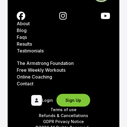
About
Blog
Faqs
Results
Testimonials
The Armstrong Foundation
Free Weekly Workouts
Online Coaching
Contact
Login
Sign Up
Terms of use
Refunds & Cancellations
GDPR Privacy Notice