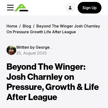
Sign Up
Home
/
Blog
/
Beyond The Winger Josh Charnley
On Pressure Growth Life After League
Written by George .
25, August 2025
Beyond The Winger:
Josh Charnley on
Pressure, Growth & Life
After League