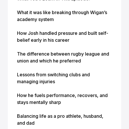
What it was like breaking through Wigan’s
academy system
How Josh handled pressure and built self-
belief early in his career
The difference between rugby league and
union and which he preferred
Lessons from switching clubs and
managing injuries
How he fuels performance, recovers, and
stays mentally sharp
Balancing life as a pro athlete, husband,
and dad