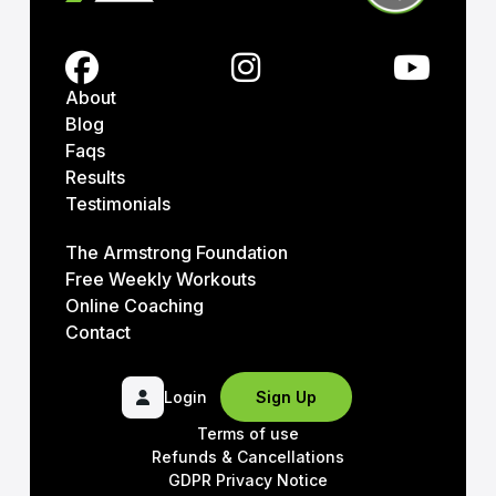
About
Blog
Faqs
Results
Testimonials
The Armstrong Foundation
Free Weekly Workouts
Online Coaching
Contact
Login
Sign Up
Terms of use
Refunds & Cancellations
GDPR Privacy Notice