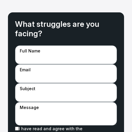
What struggles are you
facing?
Full Name
Email
Subject
Message
I have read and agree with the