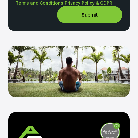
Terms and Conditions
|
Privacy Policy & GDPR
Submit