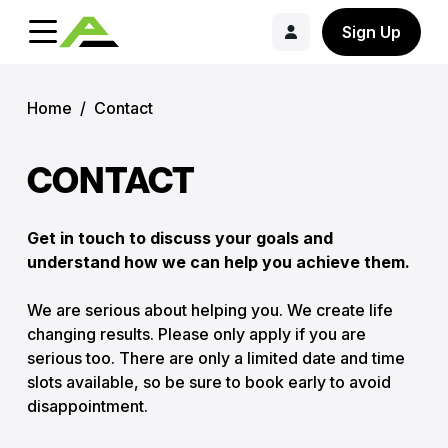
Sign Up
Home
/
Contact
CONTACT
Get in touch to discuss your goals and
understand how we can help you achieve them.
We are serious about helping you. We create life
changing results. Please only apply if you are
serious too. There are only a limited date and time
slots available, so be sure to book early to avoid
disappointment.