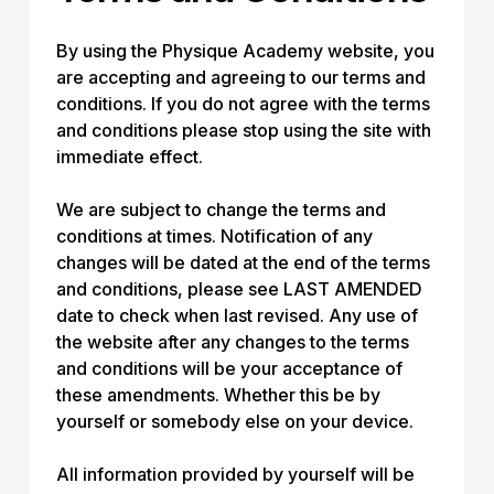
By using the Physique Academy website, you
are accepting and agreeing to our terms and
conditions. If you do not agree with the terms
and conditions please stop using the site with
immediate effect.
We are subject to change the terms and
conditions at times. Notification of any
changes will be dated at the end of the terms
and conditions, please see LAST AMENDED
date to check when last revised. Any use of
the website after any changes to the terms
and conditions will be your acceptance of
these amendments. Whether this be by
yourself or somebody else on your device.
All information provided by yourself will be