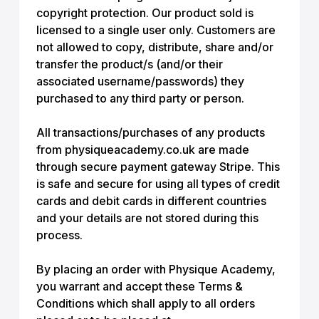
copyright protection. Our product sold is
licensed to a single user only. Customers are
not allowed to copy, distribute, share and/or
transfer the product/s (and/or their
associated username/passwords) they
purchased to any third party or person.
All transactions/purchases of any products
from physiqueacademy.co.uk are made
through secure payment gateway Stripe. This
is safe and secure for using all types of credit
cards and debit cards in different countries
and your details are not stored during this
process.
By placing an order with Physique Academy,
you warrant and accept these Terms &
Conditions which shall apply to all orders