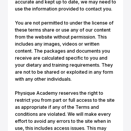
accurate and kept up to date, we may need to
use the information provided to contact you.
You are not permitted to under the license of
these terms share or use any of our content
from the website without permission. This
includes any images, videos or written
content. The packages and documents you
receive are calculated specific to you and
your dietary and training requirements. They
are not to be shared or exploited in any form
with any other individuals.
Physique Academy reserves the right to
restrict you from part or full access to the site
as appropriate if any of the Terms and
conditions are violated. We will make every
effort to avoid any errors to the site when in
use, this includes access issues. This may