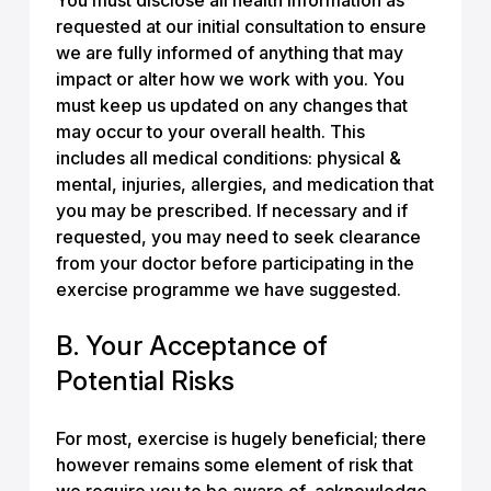
You must disclose all health information as
requested at our initial consultation to ensure
we are fully informed of anything that may
impact or alter how we work with you. You
must keep us updated on any changes that
may occur to your overall health. This
includes all medical conditions: physical &
mental, injuries, allergies, and medication that
you may be prescribed. If necessary and if
requested, you may need to seek clearance
from your doctor before participating in the
exercise programme we have suggested.
B. Your Acceptance of
Potential Risks
For most, exercise is hugely beneficial; there
however remains some element of risk that