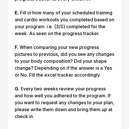
E.
Fill in how many of your scheduled training
and cardio workouts you completed based on
your program. i.e. (3/5) completed for the
week. As seen on the progress tracker.
F.
When comparing your new progress
pictures to previous, did you see any changes
to your body composition? Did your shape
change? Depending on if the answer is a Yes
or No. Fill the excel tracker accordingly.
G.
Every two weeks review your progress
and how well you adhered to the program. If
you want to request any changes to your plan,
please write them down and bring them up at
check in.