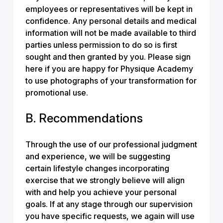
employees or representatives will be kept in
confidence. Any personal details and medical
information will not be made available to third
parties unless permission to do so is first
sought and then granted by you. Please sign
here if you are happy for Physique Academy
to use photographs of your transformation for
promotional use.
B. Recommendations
Through the use of our professional judgment
and experience, we will be suggesting
certain lifestyle changes incorporating
exercise that we strongly believe will align
with and help you achieve your personal
goals. If at any stage through our supervision
you have specific requests, we again will use