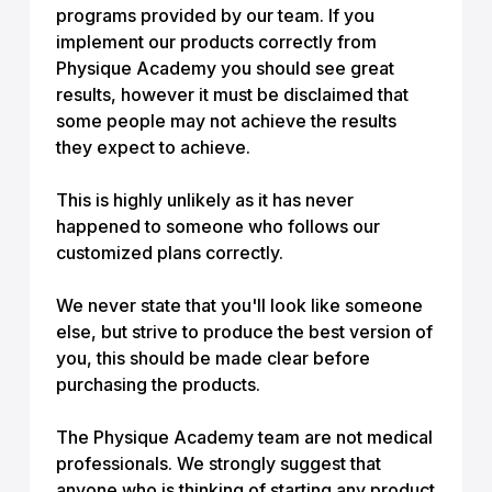
programs provided by our team. If you
implement our products correctly from
Physique Academy you should see great
results, however it must be disclaimed that
some people may not achieve the results
they expect to achieve.
This is highly unlikely as it has never
happened to someone who follows our
customized plans correctly.
We never state that you'll look like someone
else, but strive to produce the best version of
you, this should be made clear before
purchasing the products.
The Physique Academy team are not medical
professionals. We strongly suggest that
anyone who is thinking of starting any product