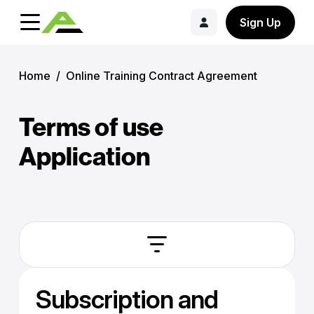
Sign Up
Home
/
Online Training Contract Agreement
Terms of use
Application
Subscription and