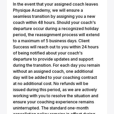
In the event that your assigned coach leaves
Physique Academy, we will ensure a
seamless transition by assigning you a new
coach within 48 hours. Should your coach's
departure occur during a recognized holiday
period, the reassignment process will extend
to a maximum of 5 business days. Client
Success will reach out to you within 24 hours
of being notified about your coach's
departure to provide updates and support
during the transition. For each day you remain
without an assigned coach, one additional
day will be added to your coaching contract
at no additional cost. No refunds will be
issued during this period, as we are actively
working with you to resolve the situation and
ensure your coaching experience remains
uninterrupted. The standard one-month