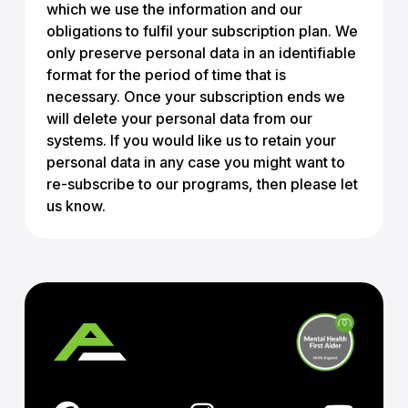
which we use the information and our
obligations to fulfil your subscription plan. We
only preserve personal data in an identifiable
format for the period of time that is
necessary. Once your subscription ends we
will delete your personal data from our
systems. If you would like us to retain your
personal data in any case you might want to
re-subscribe to our programs, then please let
us know.