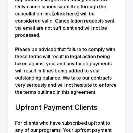
Only cancellations submitted through the
cancellation link
[click here]
will be
considered valid. Cancellation requests sent
via email are not sufficient and will not be
processed.
Please be advised that failure to comply with
these terms will result in legal action being
taken against you, and any failed payments
will result in fines being added to your
outstanding balance. We take our contracts
very seriously and will not hesitate to enforce
the terms outlined in this agreement.
Upfront Payment Clients
For clients who have subscribed upfront to
any of our programs: Your upfront payment