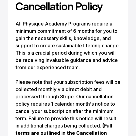
Cancellation Policy
All Physique Academy Programs require a
minimum commitment of 6 months for you to
gain the necessary skills, knowledge, and
support to create sustainable lifelong change.
This is a crucial period during which you will
be receiving invaluable guidance and advice
from our experienced team.
Please note that your subscription fees will be
collected monthly via direct debit and
processed through Stripe. Our cancellation
policy requires 1 calendar month's notice to
cancel your subscription after the minimum
term. Failure to provide this notice will result
in additional charges being collected.
(Full
terms are outlined in the Cancellation