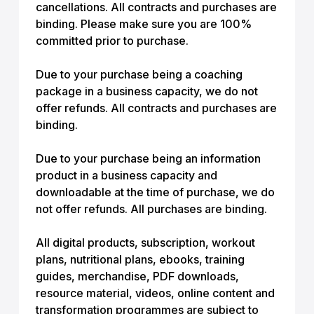
cancellations. All contracts and purchases are
binding. Please make sure you are 100%
committed prior to purchase.
Due to your purchase being a coaching
package in a business capacity, we do not
offer refunds. All contracts and purchases are
binding.
Due to your purchase being an information
product in a business capacity and
downloadable at the time of purchase, we do
not offer refunds. All purchases are binding.
All digital products, subscription, workout
plans, nutritional plans, ebooks, training
guides, merchandise, PDF downloads,
resource material, videos, online content and
transformation programmes are subject to