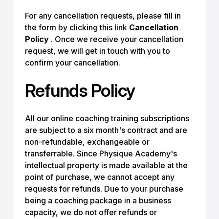
For any cancellation requests, please fill in
the form by clicking this link
Cancellation
Policy
. Once we receive your cancellation
request, we will get in touch with you to
confirm your cancellation.
Refunds Policy
All our online coaching training subscriptions
are subject to a six month's contract and are
non-refundable, exchangeable or
transferrable. Since Physique Academy's
intellectual property is made available at the
point of purchase, we cannot accept any
requests for refunds. Due to your purchase
being a coaching package in a business
capacity, we do not offer refunds or