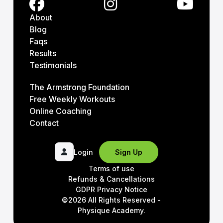
About
Blog
Faqs
Results
Testimonials
The Armstrong Foundation
Free Weekly Workouts
Online Coaching
Contact
Login
Sign Up
Terms of use
Refunds & Cancellations
GDPR Privacy Notice
©2026 All Rights Reserved -
Physique Academy.