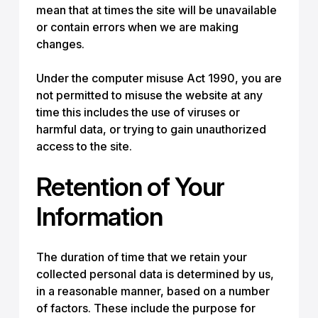
mean that at times the site will be unavailable
or contain errors when we are making
changes.
Under the computer misuse Act 1990, you are
not permitted to misuse the website at any
time this includes the use of viruses or
harmful data, or trying to gain unauthorized
access to the site.
Retention of Your
Information
The duration of time that we retain your
collected personal data is determined by us,
in a reasonable manner, based on a number
of factors. These include the purpose for