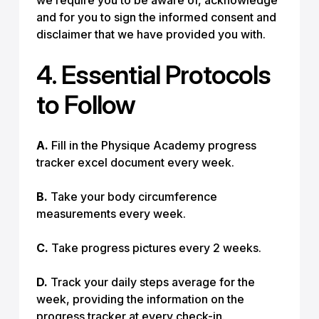
we require you to be aware of, acknowledge
and for you to sign the informed consent and
disclaimer that we have provided you with.
4. Essential Protocols
to Follow
A.
Fill in the Physique Academy progress
tracker excel document every week.
B.
Take your body circumference
measurements every week.
C.
Take progress pictures every 2 weeks.
D.
Track your daily steps average for the
week, providing the information on the
progress tracker at every check-in.