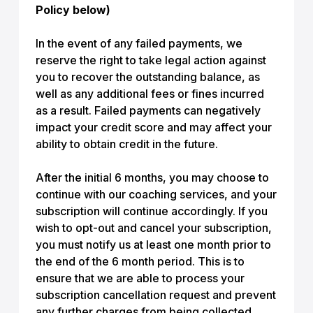
Policy below)
In the event of any failed payments, we
reserve the right to take legal action against
you to recover the outstanding balance, as
well as any additional fees or fines incurred
as a result. Failed payments can negatively
impact your credit score and may affect your
ability to obtain credit in the future.
After the initial 6 months, you may choose to
continue with our coaching services, and your
subscription will continue accordingly. If you
wish to opt-out and cancel your subscription,
you must notify us at least one month prior to
the end of the 6 month period. This is to
ensure that we are able to process your
subscription cancellation request and prevent
any further charges from being collected.