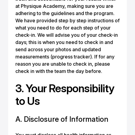
at Physique Academy, making sure you are
adhering to the guidelines and the program.
We have provided step by step instructions of
what you need to do for each step of your
check-in. We will advise you of your check-in
days; this is when you need to check in and
send across your photos and updated
measurements (progress tracker). If for any
reason you are unable to check in, please
check in with the team the day before.
3. Your Responsibility
to Us
A. Disclosure of Information