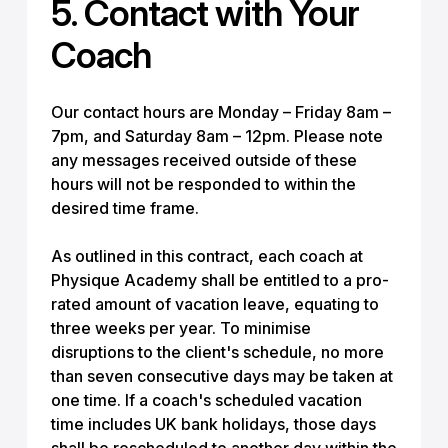
5. Contact with Your
Coach
Our contact hours are Monday – Friday 8am –
7pm, and Saturday 8am – 12pm. Please note
any messages received outside of these
hours will not be responded to within the
desired time frame.
As outlined in this contract, each coach at
Physique Academy shall be entitled to a pro-
rated amount of vacation leave, equating to
three weeks per year. To minimise
disruptions to the client's schedule, no more
than seven consecutive days may be taken at
one time. If a coach's scheduled vacation
time includes UK bank holidays, those days