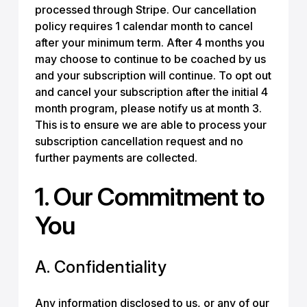
processed through Stripe. Our cancellation
policy requires 1 calendar month to cancel
after your minimum term. After 4 months you
may choose to continue to be coached by us
and your subscription will continue. To opt out
and cancel your subscription after the initial 4
month program, please notify us at month 3.
This is to ensure we are able to process your
subscription cancellation request and no
further payments are collected.
1. Our Commitment to
You
A. Confidentiality
Any information disclosed to us, or any of our