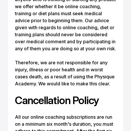
we offer whether it be online coaching,
training or diet plans must seek medical
advice prior to beginning them. Our advice
given with regards to online coaching, diet or
training plans should never be considered
over medical comment and by participating in
any of them you are doing so at your own risk.
Therefore, we are not responsible for any
injury, illness or poor health and in worst
cases death, as a result of using the Physique
Academy. We would like to make this clear.
Cancellation Policy
All our online coaching subscriptions are run
on a minimum six month's duration, you must