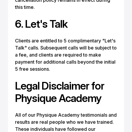
cancellation policy remains in effect during
this time.
6. Let's Talk
Clients are entitled to 5 complimentary "Let's
Talk" calls. Subsequent calls will be subject to
a fee, and clients are required to make
payment for additional calls beyond the initial
5 free sessions.
Legal Disclaimer for
Physique Academy
All of our Physique Academy testimonials and
results are real people who we have trained.
These individuals have followed our