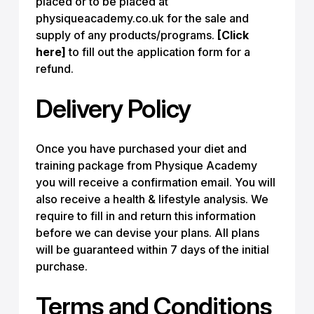
placed or to be placed at
physiqueacademy.co.uk for the sale and
supply of any products/programs.
[Click
here]
to fill out the application form for a
refund.
Delivery Policy
Once you have purchased your diet and
training package from Physique Academy
you will receive a confirmation email. You will
also receive a health & lifestyle analysis. We
require to fill in and return this information
before we can devise your plans. All plans
will be guaranteed within 7 days of the initial
purchase.
Terms and Conditions