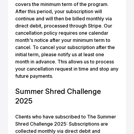
covers the minimum term of the program.
After this period, your subscription will
continue and will then be billed monthly via
direct debit, processed through Stripe. Our
cancellation policy requires one calendar
month's notice after your minimum term to
cancel. To cancel your subscription after the
initial term, please notify us at least one
month in advance. This allows us to process
your cancellation request in time and stop any
future payments.
Summer Shred Challenge
2025
Clients who have subscribed to The Summer
Shred Challenge 2025: Subscriptions are
collected monthly via direct debit and