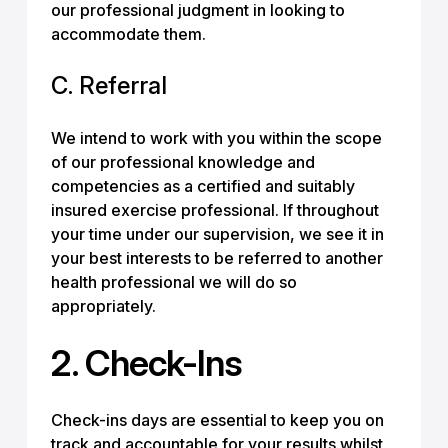
our professional judgment in looking to
accommodate them.
C. Referral
We intend to work with you within the scope
of our professional knowledge and
competencies as a certified and suitably
insured exercise professional. If throughout
your time under our supervision, we see it in
your best interests to be referred to another
health professional we will do so
appropriately.
2. Check-Ins
Check-ins days are essential to keep you on
track and accountable for your results whilst