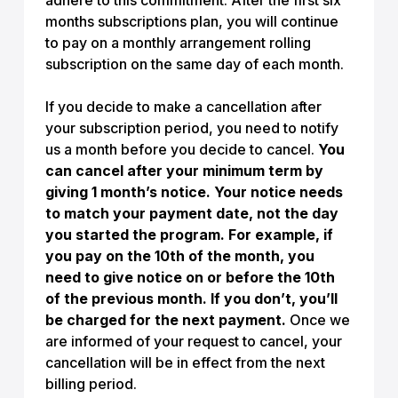
adhere to this commitment. After the first six
months subscriptions plan, you will continue
to pay on a monthly arrangement rolling
subscription on the same day of each month.
If you decide to make a cancellation after
your subscription period, you need to notify
us a month before you decide to cancel.
You
can cancel after your minimum term by
giving 1 month’s notice. Your notice needs
to match your payment date, not the day
you started the program. For example, if
you pay on the 10th of the month, you
need to give notice on or before the 10th
of the previous month. If you don’t, you’ll
be charged for the next payment.
Once we
are informed of your request to cancel, your
cancellation will be in effect from the next
billing period.