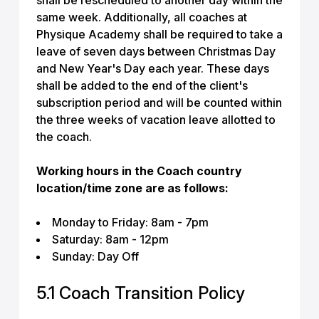
shall be rescheduled to another day within the
same week. Additionally, all coaches at
Physique Academy shall be required to take a
leave of seven days between Christmas Day
and New Year's Day each year. These days
shall be added to the end of the client's
subscription period and will be counted within
the three weeks of vacation leave allotted to
the coach.
Working hours in the Coach country
location/time zone are as follows:
Monday to Friday: 8am - 7pm
Saturday: 8am - 12pm
Sunday: Day Off
5.1 Coach Transition Policy