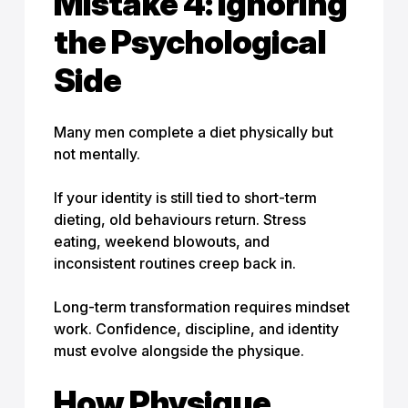
Mistake 4: Ignoring
the Psychological
Side
Many men complete a diet physically but
not mentally.
If your identity is still tied to short-term
dieting, old behaviours return. Stress
eating, weekend blowouts, and
inconsistent routines creep back in.
Long-term transformation requires mindset
work. Confidence, discipline, and identity
must evolve alongside the physique.
How Physique