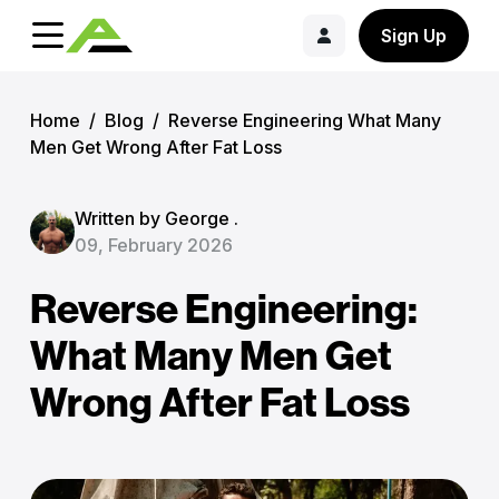
Sign Up
Home
/
Blog
/
Reverse Engineering What Many
Men Get Wrong After Fat Loss
Written by George .
09, February 2026
Reverse Engineering:
What Many Men Get
Wrong After Fat Loss