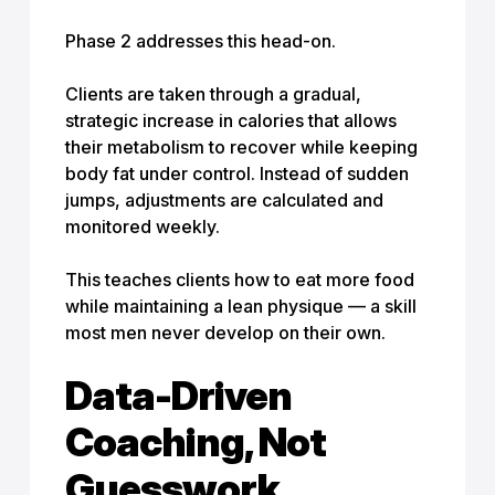
Phase 2 addresses this head-on.
Clients are taken through a gradual,
strategic increase in calories that allows
their metabolism to recover while keeping
body fat under control. Instead of sudden
jumps, adjustments are calculated and
monitored weekly.
This teaches clients how to eat more food
while maintaining a lean physique — a skill
most men never develop on their own.
Data-Driven
Coaching, Not
Guesswork