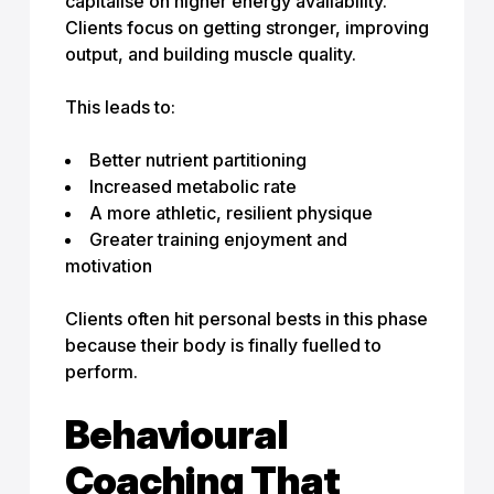
capitalise on higher energy availability.
Clients focus on getting stronger, improving
output, and building muscle quality.
This leads to:
Better nutrient partitioning
Increased metabolic rate
A more athletic, resilient physique
Greater training enjoyment and
motivation
Clients often hit personal bests in this phase
because their body is finally fuelled to
perform.
Behavioural
Coaching That