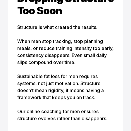
Too Soon
Structure is what created the results.
When men stop tracking, stop planning
meals, or reduce training intensity too early,
consistency disappears. Even small daily
slips compound over time.
Sustainable fat loss for men requires
systems, not just motivation. Structure
doesn’t mean rigidity, it means having a
framework that keeps you on track.
Our online coaching for men ensures
structure evolves rather than disappears.