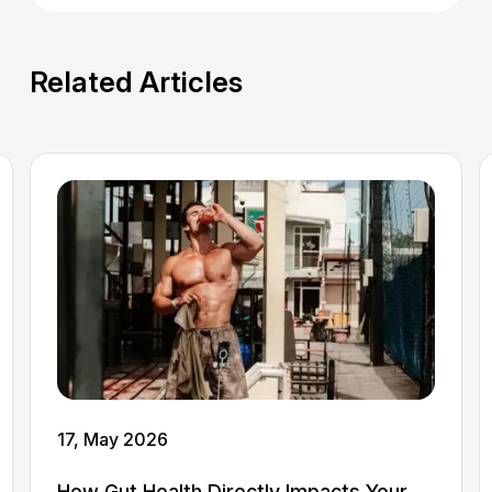
Related Articles
17, May 2026
How Gut Health Directly Impacts Your