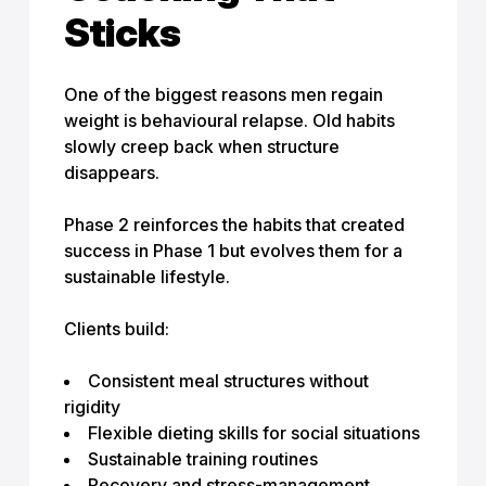
Sticks
One of the biggest reasons men regain
weight is behavioural relapse. Old habits
slowly creep back when structure
disappears.
Phase 2 reinforces the habits that created
success in Phase 1 but evolves them for a
sustainable lifestyle.
Clients build:
Consistent meal structures without
rigidity
Flexible dieting skills for social situations
Sustainable training routines
Recovery and stress-management