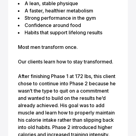
A lean, stable physique
A faster, healthier metabolism
Strong performance in the gym
Confidence around food
Habits that support lifelong results
Most men transform once.
Our clients learn how to stay transformed.
After finishing Phase 1 at 172 lbs, this client
chose to continue into Phase 2 because he
wasn’t the type to quit on a commitment
and wanted to build on the results he’d
already achieved. His goal was to add
muscle and learn how to properly maintain
his calorie intake rather than slipping back
into old habits. Phase 2 introduced higher
calories and increased training intensity,