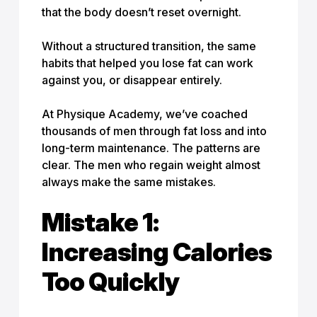
that the body doesn’t reset overnight.
Without a structured transition, the same
habits that helped you lose fat can work
against you, or disappear entirely.
At Physique Academy, we’ve coached
thousands of men through fat loss and into
long-term maintenance. The patterns are
clear. The men who regain weight almost
always make the same mistakes.
Mistake 1:
Increasing Calories
Too Quickly