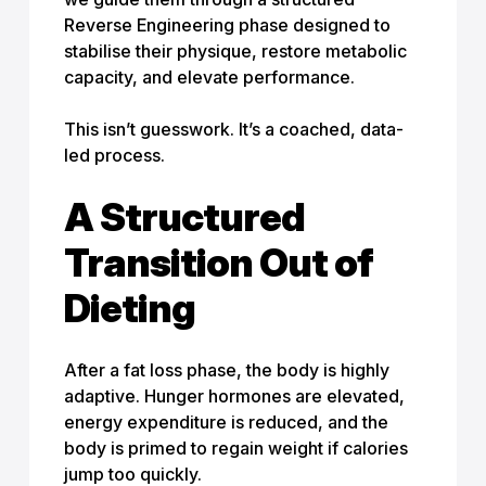
Reverse Engineering phase designed to
stabilise their physique, restore metabolic
capacity, and elevate performance.
This isn’t guesswork. It’s a coached, data-
led process.
A Structured
Transition Out of
Dieting
After a fat loss phase, the body is highly
adaptive. Hunger hormones are elevated,
energy expenditure is reduced, and the
body is primed to regain weight if calories
jump too quickly.