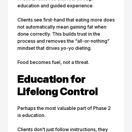
education and guided experience.
Clients see first-hand that eating more does
not automatically mean gaining fat when
done correctly. This builds trust in the
process and removes the “all-or-nothing”
mindset that drives yo-yo dieting.
Food becomes fuel, not a threat.
Education for
Lifelong Control
Perhaps the most valuable part of Phase 2
is education.
Clients don’t just follow instructions, they