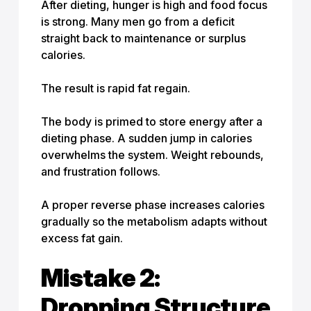
After dieting, hunger is high and food focus
is strong. Many men go from a deficit
straight back to
maintenance or surplus
calories
.
The result is rapid fat regain.
The body is primed to store energy after a
dieting phase. A sudden jump in calories
overwhelms the system. Weight rebounds,
and frustration follows.
A proper reverse phase increases calories
gradually so the metabolism adapts without
excess fat gain.
Mistake 2:
Dropping Structure