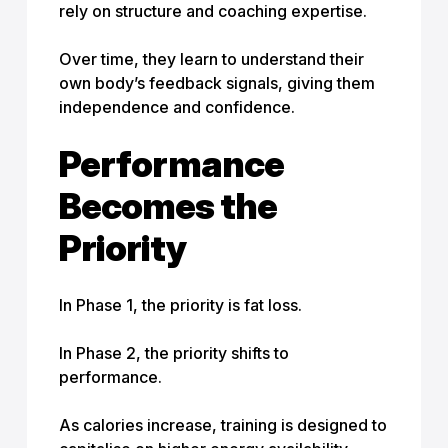
rely on structure and coaching expertise.
Over time, they learn to understand their
own body’s feedback signals, giving them
independence and confidence.
Performance
Becomes the
Priority
In Phase 1, the priority is fat loss.
In Phase 2, the priority shifts to
performance.
As calories increase, training is designed to