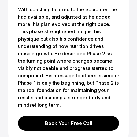
With coaching tailored to the equipment he
had available, and adjusted as he added
more, his plan evolved at the right pace.
This phase strengthened not just his
physique but also his confidence and
understanding of how nutrition drives
muscle growth. He described Phase 2 as
the turning point where changes became
visibly noticeable and progress started to
compound. His message to others is simple:
Phase 1 is only the beginning, but Phase 2 is
the real foundation for maintaining your
results and building a stronger body and
mindset long term.
Book Your Free Call