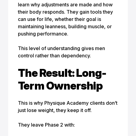
learn why adjustments are made and how
their body responds. They gain tools they
can use for life, whether their goal is
maintaining leanness, building muscle, or
pushing performance.
This level of understanding gives men
control rather than dependency.
The Result: Long-
Term Ownership
This is why Physique Academy clients don’t
just lose weight, they keep it off.
They leave Phase 2 with: