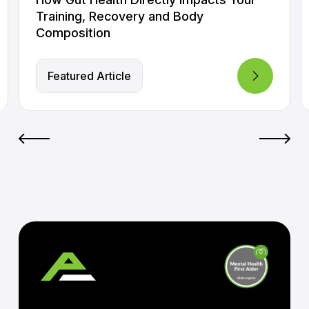
Training, Recovery and Body
Composition
Featured Article