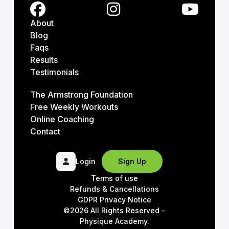
About
Blog
Faqs
Results
Testimonials
The Armstrong Foundation
Free Weekly Workouts
Online Coaching
Contact
Login
Sign Up
Terms of use
Refunds & Cancellations
GDPR Privacy Notice
©2026 All Rights Reserved -
Physique Academy.