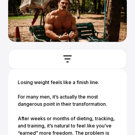
Losing weight feels like a finish line.
For many men, it’s actually the most
dangerous point in their transformation.
After weeks or months of dieting, tracking,
and training, it’s natural to feel like you’ve
“earned” more freedom. The problem is