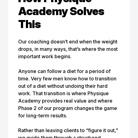
Academy Solves
This
Our coaching doesn’t end when the weight
drops, in many ways, that’s where the most
important work begins.
Anyone can follow a diet for a period of
time. Very few men know how to transition
out of a diet without undoing their hard
work. That transition is where Physique
Academy provides real value and where
Phase 2 of our program changes the game
for long-term results.
Rather than leaving clients to “figure it out,”
we guide them through a structured