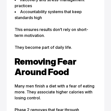
practices
Accountability systems that keep
standards high
This ensures results don’t rely on short-
term motivation.
They become part of daily life.
Removing Fear
Around Food
Many men finish a diet with a fear of eating
more. They associate higher calories with
losing control.
Phase 2 removes that fear through