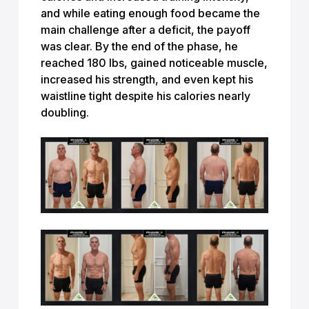
and while eating enough food became the
main challenge after a deficit, the payoff
was clear. By the end of the phase, he
reached 180 lbs, gained noticeable muscle,
increased his strength, and even kept his
waistline tight despite his calories nearly
doubling.