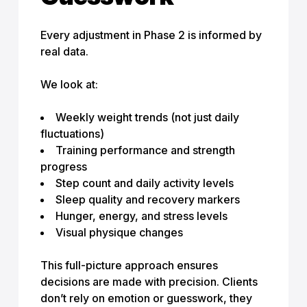
Every adjustment in Phase 2 is informed by
real data.
We look at:
Weekly weight trends (not just daily
fluctuations)
Training performance and strength
progress
Step count and daily activity levels
Sleep quality and recovery markers
Hunger, energy, and stress levels
Visual physique changes
This full-picture approach ensures
decisions are made with precision. Clients
don’t rely on emotion or guesswork, they