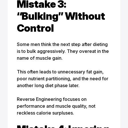
Mistake 3:
“Bulking” Without
Control
Some men think the next step after dieting
is to bulk aggressively. They overeat in the
name of muscle gain.
This often leads to unnecessary fat gain,
poor nutrient partitioning, and the need for
another long diet phase later.
Reverse Engineering focuses on
performance and muscle quality, not
reckless calorie surpluses.