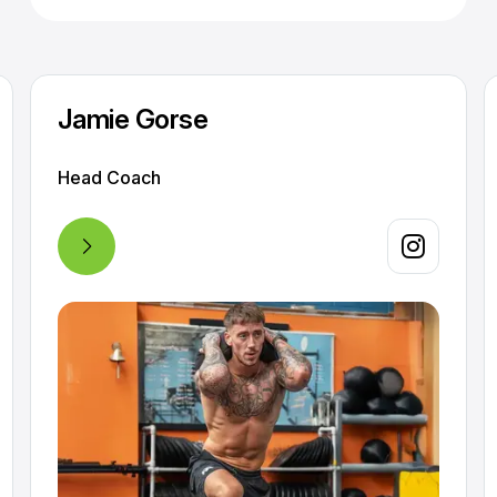
Jamie Gorse
Head Coach