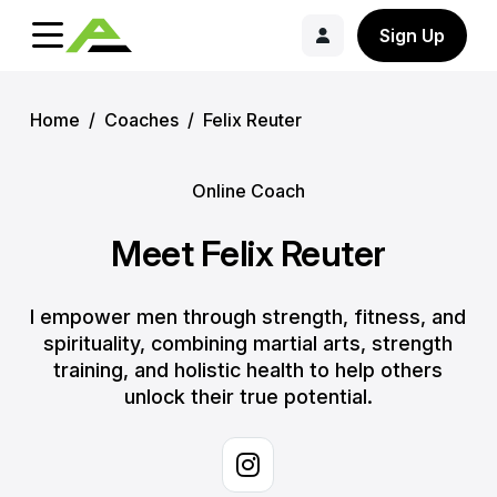
Sign Up
Home
/
Coaches
/
Felix Reuter
Online Coach
Meet Felix Reuter
I empower men through strength, fitness, and
spirituality, combining martial arts, strength
training, and holistic health to help others
unlock their true potential.