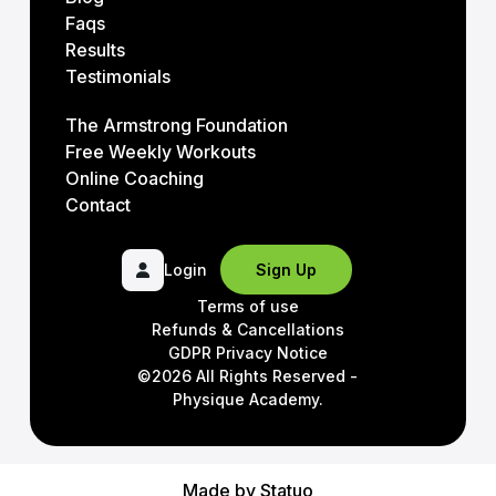
Faqs
Results
Testimonials
The Armstrong Foundation
Free Weekly Workouts
Online Coaching
Contact
Login
Sign Up
Terms of use
Refunds & Cancellations
GDPR Privacy Notice
©2026 All Rights Reserved -
Physique Academy.
Made by
Statuo