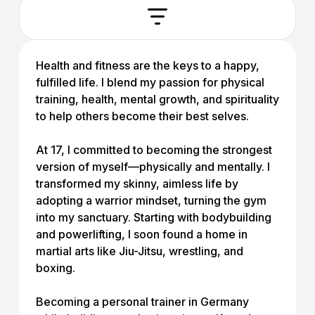
Health and fitness are the keys to a happy,
fulfilled life. I blend my passion for physical
training, health, mental growth, and spirituality
to help others become their best selves.
At 17, I committed to becoming the strongest
version of myself—physically and mentally. I
transformed my skinny, aimless life by
adopting a warrior mindset, turning the gym
into my sanctuary. Starting with bodybuilding
and powerlifting, I soon found a home in
martial arts like Jiu-Jitsu, wrestling, and
boxing.
Becoming a personal trainer in Germany