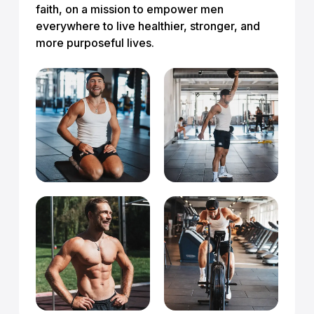
faith, on a mission to empower men
everywhere to live healthier, stronger, and
more purposeful lives.