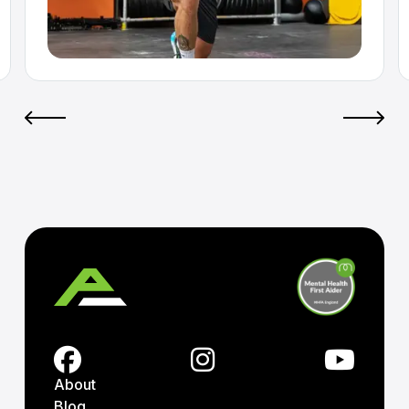
About
Blog