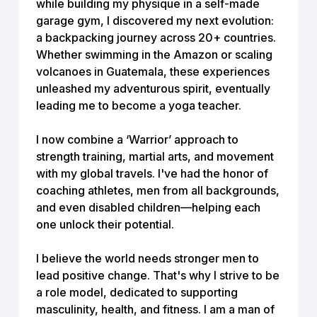
while building my physique in a self-made
garage gym, I discovered my next evolution:
a backpacking journey across 20+ countries.
Whether swimming in the Amazon or scaling
volcanoes in Guatemala, these experiences
unleashed my adventurous spirit, eventually
leading me to become a yoga teacher.
I now combine a ‘Warrior’ approach to
strength training, martial arts, and movement
with my global travels. I've had the honor of
coaching athletes, men from all backgrounds,
and even disabled children—helping each
one unlock their potential.
I believe the world needs stronger men to
lead positive change. That's why I strive to be
a role model, dedicated to supporting
masculinity, health, and fitness. I am a man of