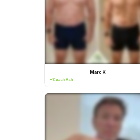
Marc K
Coach Ash