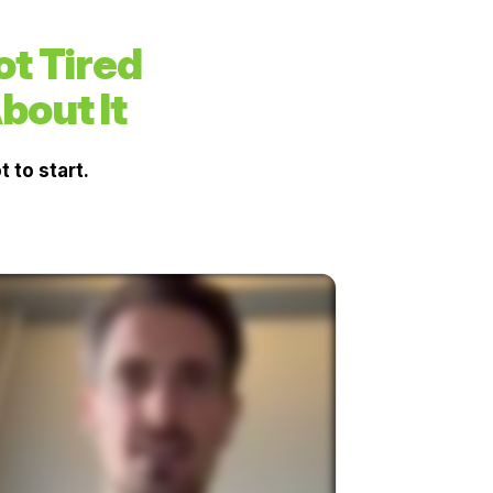
t Tired
bout It
 to start.