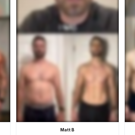
Matt B