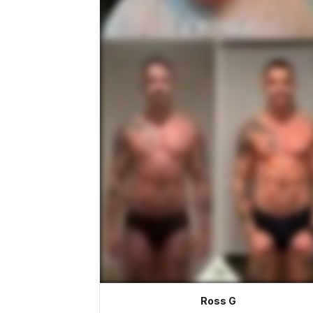
Ross G