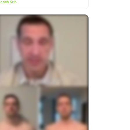
oach Kris