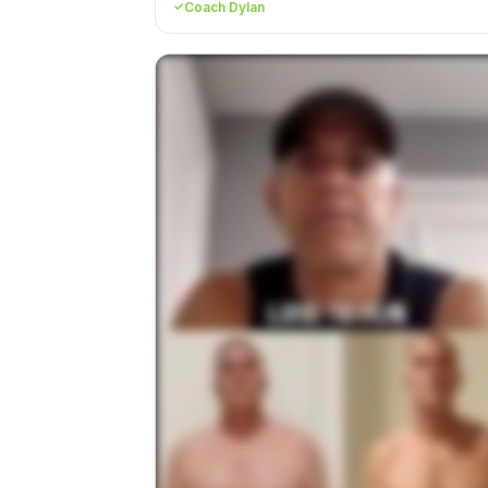
Coach Dylan