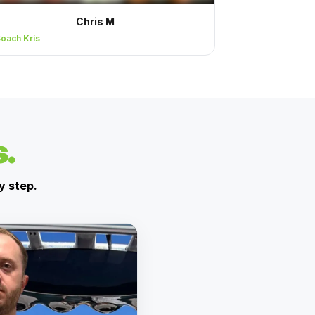
Chris M
oach Kris
s.
y step.