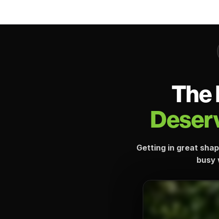
The 
Deserv
Getting in great shap
busy w