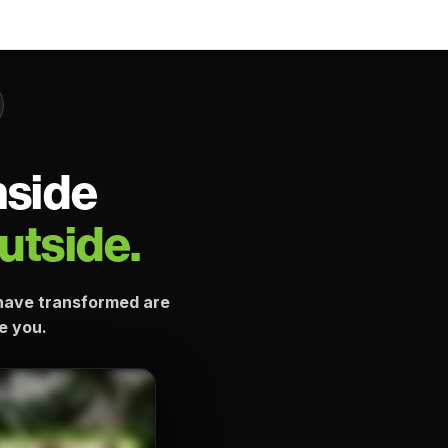
nside
utside.
e have transformed are
ke you.