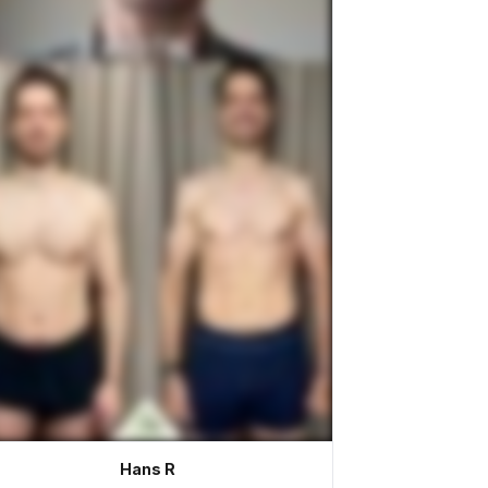
Hans R