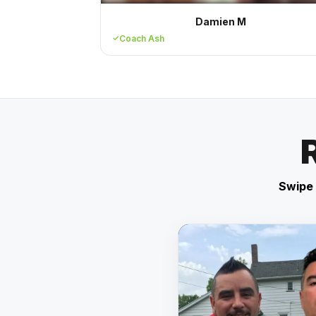
Damien M
Coach Ash
Swipe 