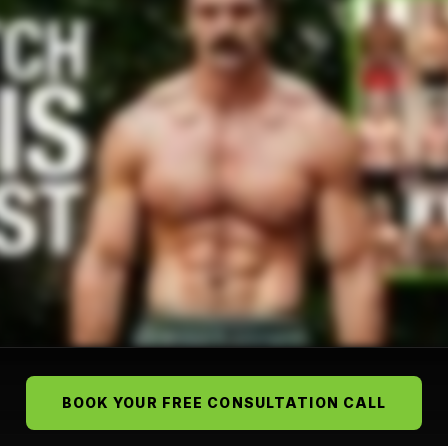
BOOK YOUR FREE CONSULTATION CALL