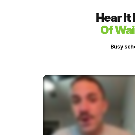
Hear It
Of Wai
Busy sche