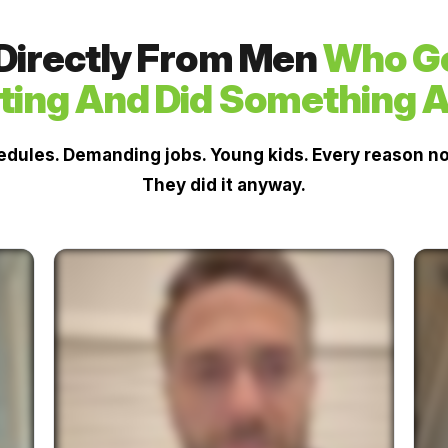
 Directly From Men
Who Go
ting And Did Something A
dules. Demanding jobs. Young kids. Every reason not
They did it anyway.