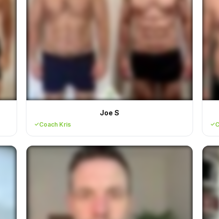
Joe S
Coach Kris
C