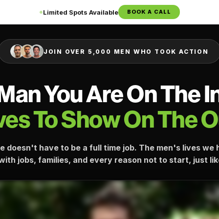
Limited Spots Available
BOOK A CALL
JOIN OVER 5,000 MEN WHO TOOK ACTION
Man You Are On The I
es To Show On The O
e doesn't have to be a full time job. The men's lives w
ith jobs, families, and every reason not to start, just li