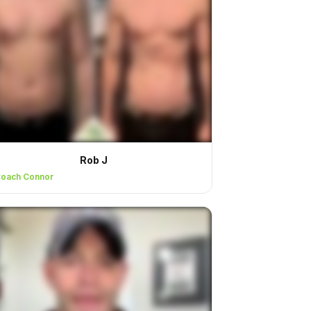
Rob J
oach Connor