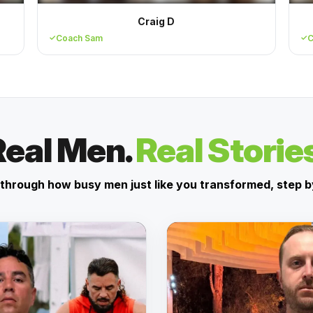
Craig D
Coach Sam
C
Real Men.
Real Storie
through how busy men just like you transformed, step b