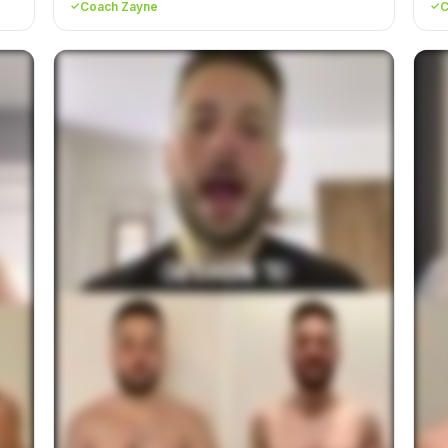
Coach Zayne
C